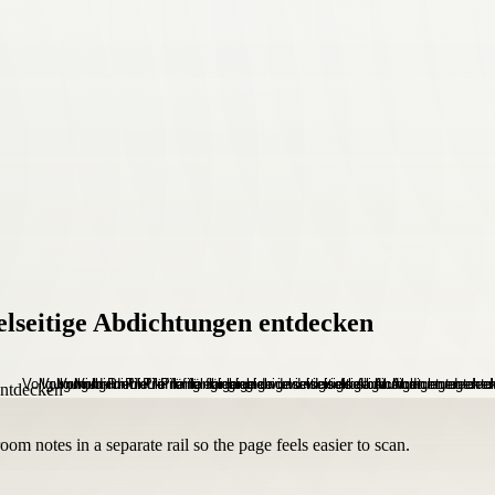
elseitige Abdichtungen entdecken
om notes in a separate rail so the page feels easier to scan.