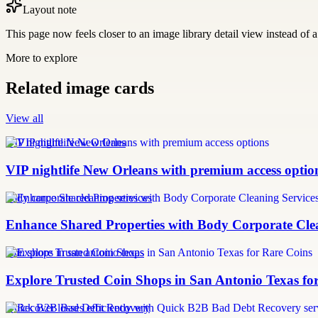
Layout note
This page now feels closer to an image library detail view instead of a 
More to explore
Related image cards
View all
VIP nightlife New Orleans
VIP nightlife New Orleans with premium access optio
body corporate cleaning services
Enhance Shared Properties with Body Corporate Clea
coin shops in san antonio texas
Explore Trusted Coin Shops in San Antonio Texas fo
Quick B2B Bad Debt Recovery