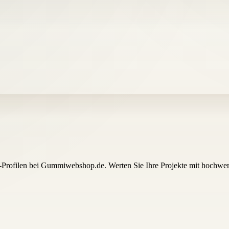
-Profilen bei Gummiwebshop.de. Werten Sie Ihre Projekte mit hochwert