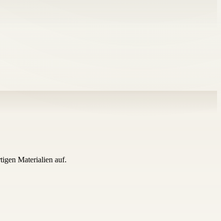
igen Materialien auf.