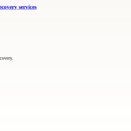
ecovery services
scovery.