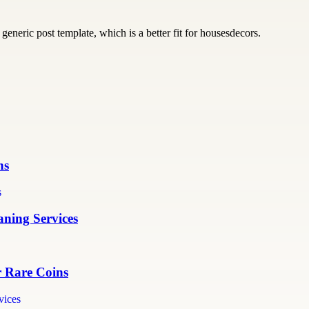
generic post template, which is a better fit for housesdecors.
ns
ning Services
r Rare Coins