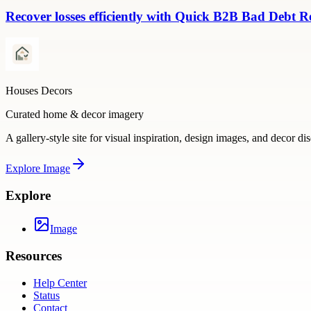
Recover losses efficiently with Quick B2B Bad Debt R
Houses Decors
Curated home & decor imagery
A gallery-style site for visual inspiration, design images, and decor di
Explore
Image
Explore
Image
Resources
Help Center
Status
Contact