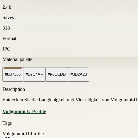
2.4k
Saves
318
Format
JPG
Material palette
#8B7355
#D7C4AF
#F6ECDD
#3D2A20
Description
Entdecken Sie die Langlebigkeit und Vielseitigkeit von Vollgummi-U
Vollgummi-U-Profile
Tags
Vollgummi-U-Profile