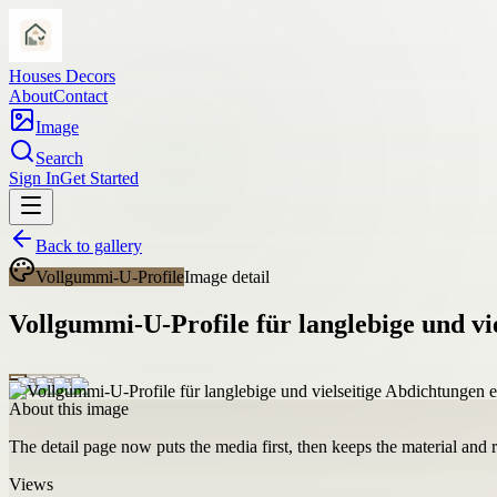
Houses Decors
About
Contact
Image
Search
Sign In
Get Started
Back to gallery
Vollgummi-U-Profile
Image detail
Vollgummi-U-Profile für langlebige und vi
About this image
The detail page now puts the media first, then keeps the material and ro
Views