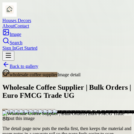
Houses Decors
About
Contact
Image
Search
Sign In
Get Started
Back to gallery
wholesale coffee supplier
Image detail
Wholesale Coffee Supplier | Bulk Orders |
Euro FMCG Trade UG
About this image
The detail page now puts the media first, then keeps the material and
room notes in a separate rail so the page feels easier to scan.