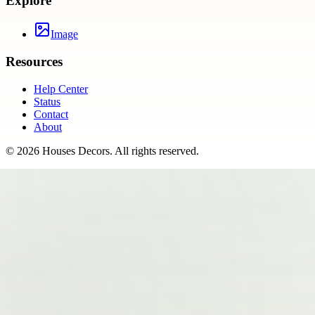
Explore
Image
Resources
Help Center
Status
Contact
About
©
2026
Houses Decors
. All rights reserved.