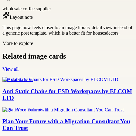
wholesale coffee supplier
Layout note
This page now feels closer to an image library detail view instead of
a generic post template, which is a better fit for housesdecors.
More to explore
Related image cards
View all
anti-static chairs
Anti-Static Chairs for ESD Workspaces by ELCOM
LTD
migration consultant
Plan Your Future with a Migration Consultant You
Can Trust