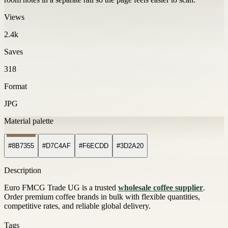
Views
2.4k
Saves
318
Format
JPG
Material palette
#8B7355
#D7C4AF
#F6ECDD
#3D2A20
Description
Euro FMCG Trade UG is a trusted
wholesale coffee supplier
.
Order premium coffee brands in bulk with flexible quantities,
competitive rates, and reliable global delivery.
Tags