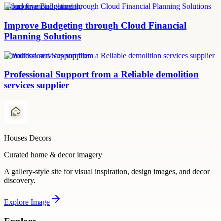
Cloud financial planning
Improve Budgeting through Cloud Financial
Planning Solutions
demolition services supplier
Professional Support from a Reliable demolition
services supplier
Houses Decors
Curated home & decor imagery
A gallery-style site for visual inspiration, design images, and decor
discovery.
Explore
Image