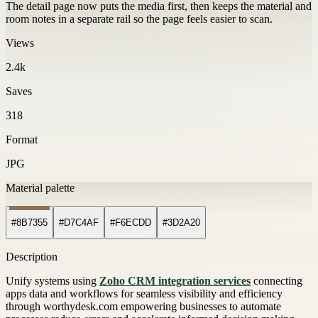
The detail page now puts the media first, then keeps the material and
room notes in a separate rail so the page feels easier to scan.
Views
2.4k
Saves
318
Format
JPG
Material palette
#8B7355
#D7C4AF
#F6ECDD
#3D2A20
Description
Unify systems using
Zoho CRM integration services
connecting
apps data and workflows for seamless visibility and efficiency
through worthydesk.com empowering businesses to automate