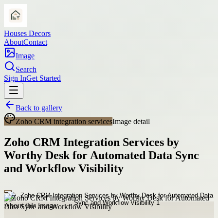
Houses Decors
About
Contact
Image
Search
Sign In
Get Started
Back to gallery
Zoho CRM integration services
Image detail
Zoho CRM Integration Services by
Worthy Desk for Automated Data Sync
and Workflow Visibility
About this image