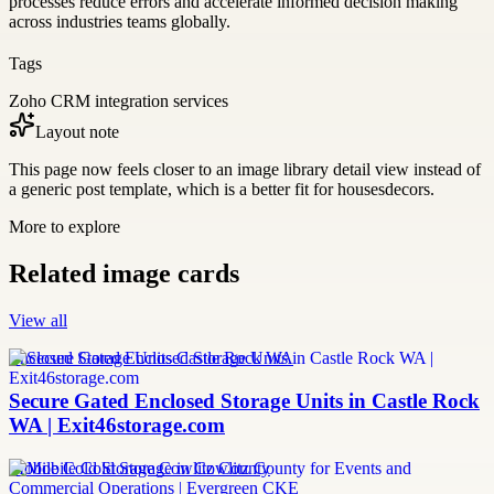
processes reduce errors and accelerate informed decision making
across industries teams globally.
Tags
Zoho CRM integration services
Layout note
This page now feels closer to an image library detail view instead of
a generic post template, which is a better fit for housesdecors.
More to explore
Related image cards
View all
Enclosed Storage Units Castle Rock WA
Secure Gated Enclosed Storage Units in Castle Rock
WA | Exit46storage.com
Mobile Cold Storage Cowlitz County