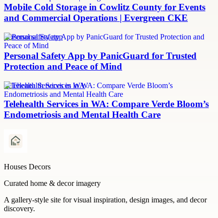
Mobile Cold Storage in Cowlitz County for Events
and Commercial Operations | Evergreen CKE
personal safety app
Personal Safety App by PanicGuard for Trusted
Protection and Peace of Mind
Telehealth Services in WA
Telehealth Services in WA: Compare Verde Bloom’s
Endometriosis and Mental Health Care
Houses Decors
Curated home & decor imagery
A gallery-style site for visual inspiration, design images, and decor
discovery.